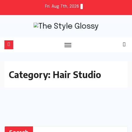
Skip
Fri. Aug 7th, 2026
to
content
Category:
Hair Studio