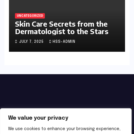
UNCATEGORIZED
Skin Care Secrets from the
Dermatologist to the Stars
JULY 7, 2025
HSS-ADMIN
We value your privacy
We use cookies to enhance your browsing experience,