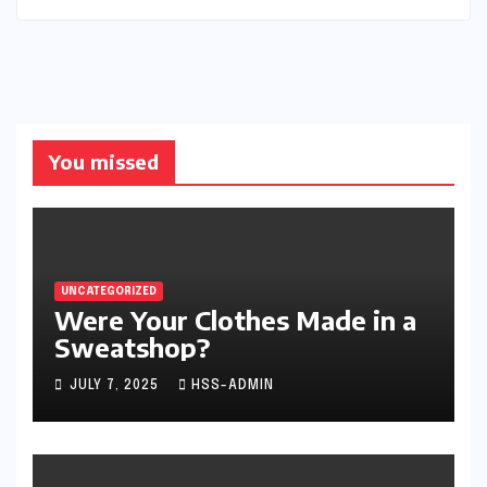
You missed
UNCATEGORIZED
Were Your Clothes Made in a
Sweatshop?
JULY 7, 2025
HSS-ADMIN