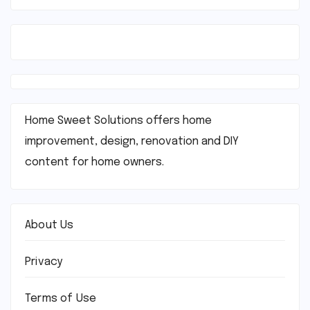
Home Sweet Solutions offers home
improvement, design, renovation and DIY
content for home owners.
About Us
Privacy
Terms of Use