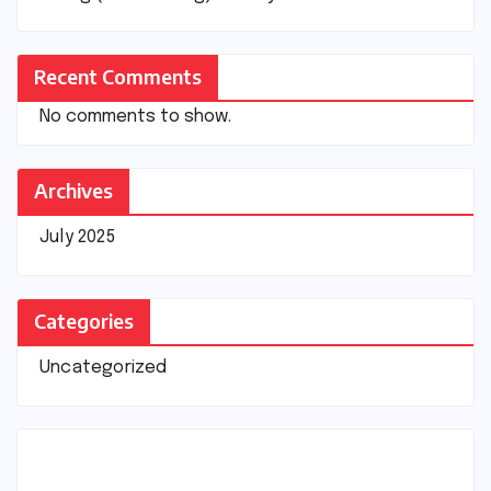
Recent Comments
No comments to show.
Archives
July 2025
Categories
Uncategorized