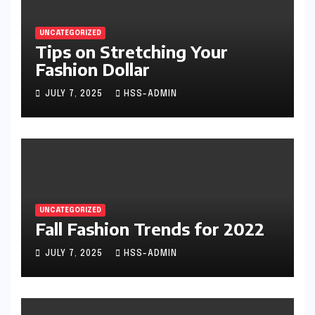
UNCATEGORIZED
Tips on Stretching Your
Fashion Dollar
JULY 7, 2025
HSS-ADMIN
UNCATEGORIZED
Fall Fashion Trends for 2022
JULY 7, 2025
HSS-ADMIN