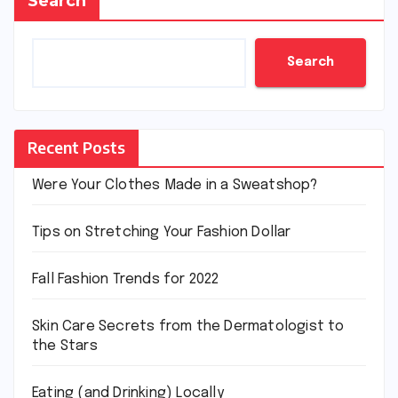
Search
Search
Recent Posts
Were Your Clothes Made in a Sweatshop?
Tips on Stretching Your Fashion Dollar
Fall Fashion Trends for 2022
Skin Care Secrets from the Dermatologist to
the Stars
Eating (and Drinking) Locally