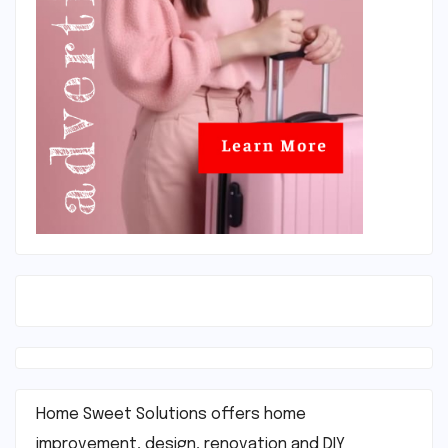
Home Sweet Solutions offers home
improvement, design, renovation and DIY