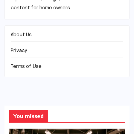
content for home owners.
About Us
Privacy
Terms of Use
You missed