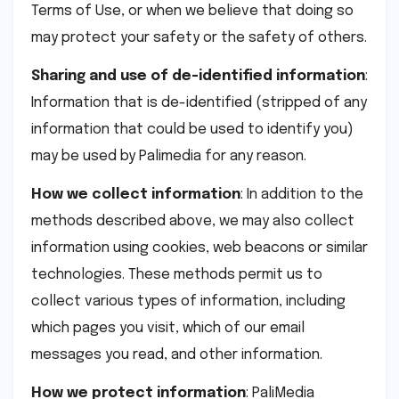
Terms of Use, or when we believe that doing so
may protect your safety or the safety of others.
Sharing and use of de-identified information
:
Information that is de-identified (stripped of any
information that could be used to identify you)
may be used by Palimedia for any reason.
How we collect information
: In addition to the
methods described above, we may also collect
information using cookies, web beacons or similar
technologies. These methods permit us to
collect various types of information, including
which pages you visit, which of our email
messages you read, and other information.
How we protect information
: PaliMedia