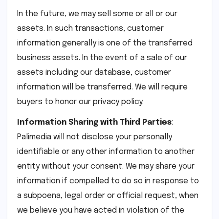
In the future, we may sell some or all or our
assets. In such transactions, customer
information generally is one of the transferred
business assets. In the event of a sale of our
assets including our database, customer
information will be transferred. We will require
buyers to honor our privacy policy.
Information Sharing with Third Parties
:
Palimedia will not disclose your personally
identifiable or any other information to another
entity without your consent. We may share your
information if compelled to do so in response to
a subpoena, legal order or official request, when
we believe you have acted in violation of the