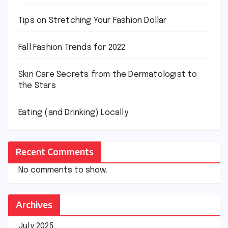
Tips on Stretching Your Fashion Dollar
Fall Fashion Trends for 2022
Skin Care Secrets from the Dermatologist to
the Stars
Eating (and Drinking) Locally
Recent Comments
No comments to show.
Archives
July 2025