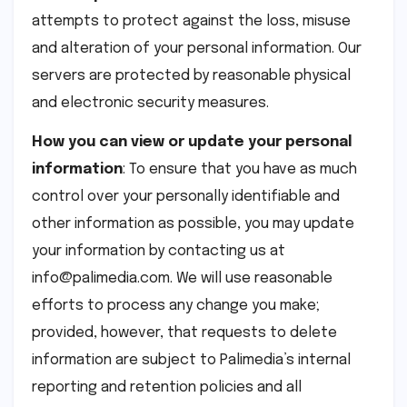
attempts to protect against the loss, misuse
and alteration of your personal information. Our
servers are protected by reasonable physical
and electronic security measures.
How you can view or update your personal
information
: To ensure that you have as much
control over your personally identifiable and
other information as possible, you may update
your information by contacting us at
info@palimedia.com. We will use reasonable
efforts to process any change you make;
provided, however, that requests to delete
information are subject to Palimedia’s internal
reporting and retention policies and all