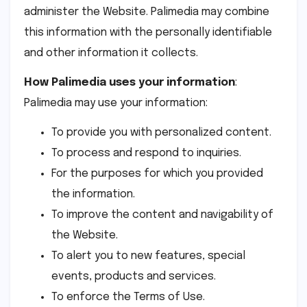
administer the Website. Palimedia may combine
this information with the personally identifiable
and other information it collects.
How Palimedia uses your information
:
Palimedia may use your information:
To provide you with personalized content.
To process and respond to inquiries.
For the purposes for which you provided
the information.
To improve the content and navigability of
the Website.
To alert you to new features, special
events, products and services.
To enforce the Terms of Use.