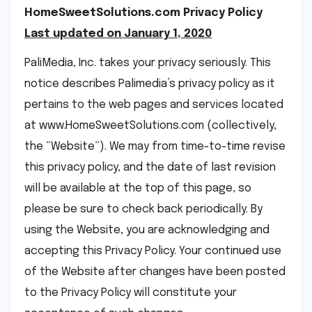
HomeSweetSolutions.com Privacy Policy
Last updated on January 1, 2020
PaliMedia, Inc. takes your privacy seriously. This
notice describes Palimedia’s privacy policy as it
pertains to the web pages and services located
at www.HomeSweetSolutions.com (collectively,
the “Website”). We may from time-to-time revise
this privacy policy, and the date of last revision
will be available at the top of this page, so
please be sure to check back periodically. By
using the Website, you are acknowledging and
accepting this Privacy Policy. Your continued use
of the Website after changes have been posted
to the Privacy Policy will constitute your