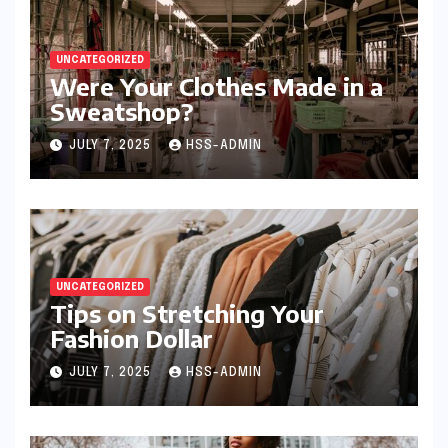
UNCATEGORIZED
Were Your Clothes Made in a
Sweatshop?
JULY 7, 2025
HSS-ADMIN
UNCATEGORIZED
Tips on Stretching Your
Fashion Dollar
JULY 7, 2025
HSS-ADMIN