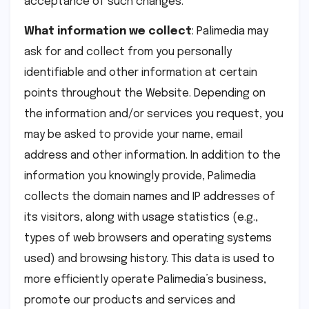
acceptance of such changes.
What information we collect
: Palimedia may
ask for and collect from you personally
identifiable and other information at certain
points throughout the Website. Depending on
the information and/or services you request, you
may be asked to provide your name, email
address and other information. In addition to the
information you knowingly provide, Palimedia
collects the domain names and IP addresses of
its visitors, along with usage statistics (e.g.,
types of web browsers and operating systems
used) and browsing history. This data is used to
more efficiently operate Palimedia’s business,
promote our products and services and