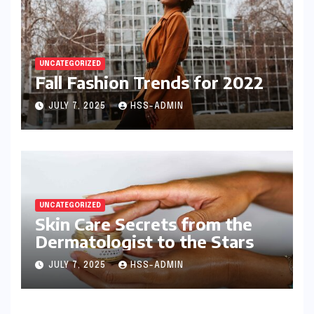
UNCATEGORIZED
Fall Fashion Trends for 2022
JULY 7, 2025
HSS-ADMIN
UNCATEGORIZED
Skin Care Secrets from the
Dermatologist to the Stars
JULY 7, 2025
HSS-ADMIN