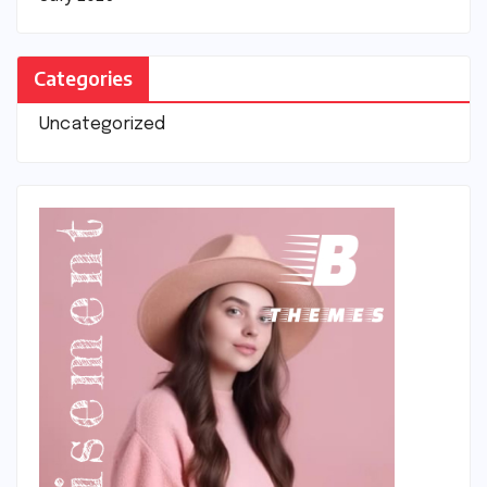
Categories
Uncategorized