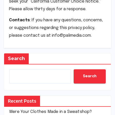
seek your “California Customer Choice Notice.”
Please allow thirty days for a response.
Contacts
: If you have any questions, concerns,
or suggestions regarding this privacy policy,
please contact us at info@palimedia.com.
Search
Search
Recent Posts
Were Your Clothes Made in a Sweatshop?