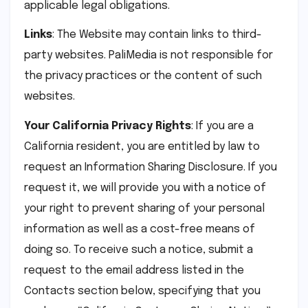
applicable legal obligations.
Links
: The Website may contain links to third-
party websites. PaliMedia is not responsible for
the privacy practices or the content of such
websites.
Your California Privacy Rights
: If you are a
California resident, you are entitled by law to
request an Information Sharing Disclosure. If you
request it, we will provide you with a notice of
your right to prevent sharing of your personal
information as well as a cost-free means of
doing so. To receive such a notice, submit a
request to the email address listed in the
Contacts section below, specifying that you