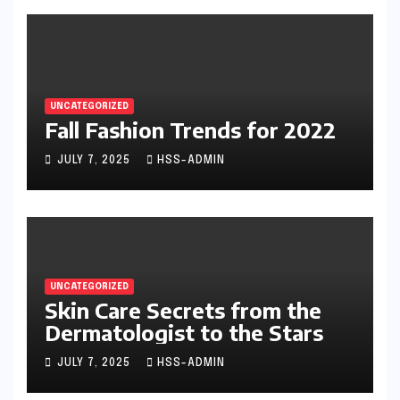
UNCATEGORIZED
Fall Fashion Trends for 2022
JULY 7, 2025
HSS-ADMIN
UNCATEGORIZED
Skin Care Secrets from the
Dermatologist to the Stars
JULY 7, 2025
HSS-ADMIN