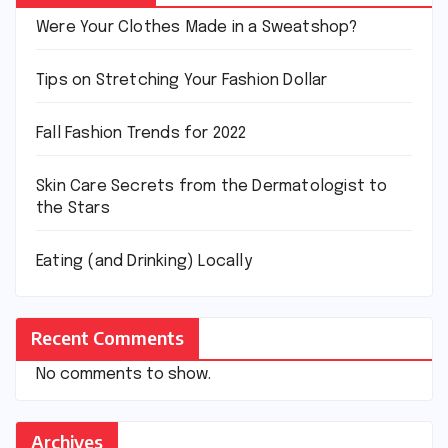
Were Your Clothes Made in a Sweatshop?
Tips on Stretching Your Fashion Dollar
Fall Fashion Trends for 2022
Skin Care Secrets from the Dermatologist to
the Stars
Eating (and Drinking) Locally
Recent Comments
No comments to show.
Archives