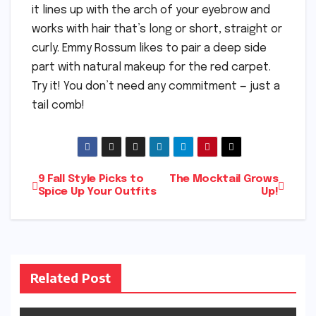
it lines up with the arch of your eyebrow and
works with hair that’s long or short, straight or
curly. Emmy Rossum likes to pair a deep side
part with natural makeup for the red carpet.
Try it! You don’t need any commitment — just a
tail comb!
Post
9 Fall Style Picks to
The Mocktail Grows
Spice Up Your Outfits
Up!
navigation
Related Post