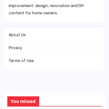
improvement, design, renovation and DIY
content for home owners.
About Us
Privacy
Terms of Use
You missed