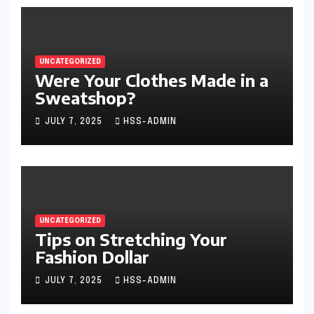
UNCATEGORIZED
Were Your Clothes Made in a
Sweatshop?
JULY 7, 2025
HSS-ADMIN
UNCATEGORIZED
Tips on Stretching Your
Fashion Dollar
JULY 7, 2025
HSS-ADMIN