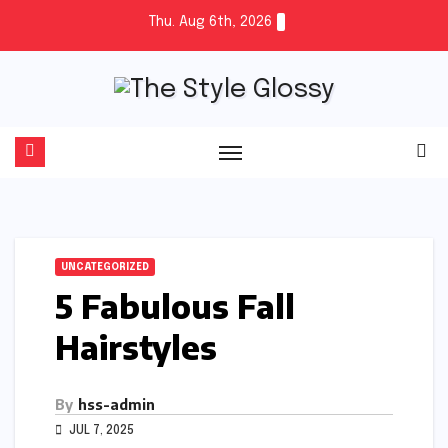
Skip
Thu. Aug 6th, 2026
to
content
UNCATEGORIZED
5 Fabulous Fall
Hairstyles
By
hss-admin
JUL 7, 2025