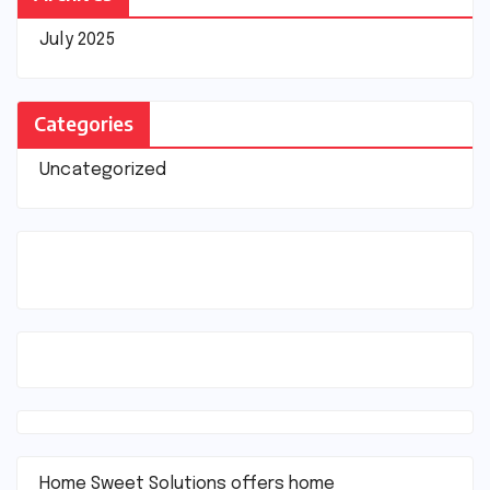
July 2025
Categories
Uncategorized
Home Sweet Solutions offers home