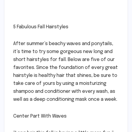
5 Fabulous Fall Hairstyles
After summer’s beachy waves and ponytails,
it’s time to try some gorgeous new long and
short hairstyles for fall. Below are five of our
favorites. Since the foundation of every great
hairstyle is healthy hair that shines, be sure to
take care of yours by using a moisturizing
shampoo and conditioner with every wash, as
well as a deep conditioning mask once a week.
Center Part With Waves