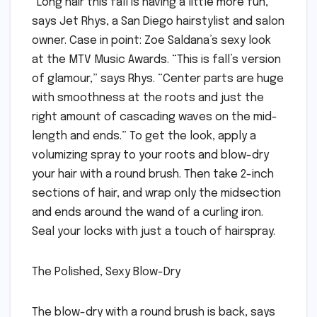
“Long hair this fall is having a little more fun,”
says Jet Rhys, a San Diego hairstylist and salon
owner. Case in point: Zoe Saldana’s sexy look
at the MTV Music Awards. “This is fall’s version
of glamour,” says Rhys. “Center parts are huge
with smoothness at the roots and just the
right amount of cascading waves on the mid-
length and ends.” To get the look, apply a
volumizing spray to your roots and blow-dry
your hair with a round brush. Then take 2-inch
sections of hair, and wrap only the midsection
and ends around the wand of a curling iron.
Seal your locks with just a touch of hairspray.
The Polished, Sexy Blow-Dry
The blow-dry with a round brush is back, says