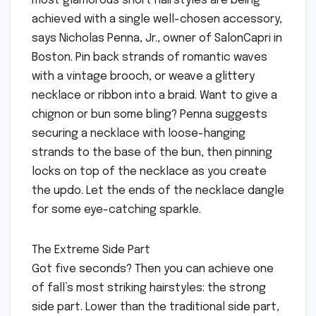
most glamorous short hairstyles are being
achieved with a single well-chosen accessory,
says Nicholas Penna, Jr., owner of SalonCapri in
Boston. Pin back strands of romantic waves
with a vintage brooch, or weave a glittery
necklace or ribbon into a braid. Want to give a
chignon or bun some bling? Penna suggests
securing a necklace with loose-hanging
strands to the base of the bun, then pinning
locks on top of the necklace as you create
the updo. Let the ends of the necklace dangle
for some eye-catching sparkle.
The Extreme Side Part
Got five seconds? Then you can achieve one
of fall’s most striking hairstyles: the strong
side part. Lower than the traditional side part,