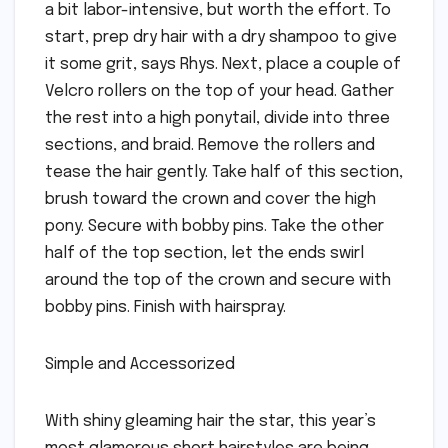
a bit labor-intensive, but worth the effort. To
start, prep dry hair with a dry shampoo to give
it some grit, says Rhys. Next, place a couple of
Velcro rollers on the top of your head. Gather
the rest into a high ponytail, divide into three
sections, and braid. Remove the rollers and
tease the hair gently. Take half of this section,
brush toward the crown and cover the high
pony. Secure with bobby pins. Take the other
half of the top section, let the ends swirl
around the top of the crown and secure with
bobby pins. Finish with hairspray.
Simple and Accessorized
With shiny gleaming hair the star, this year’s