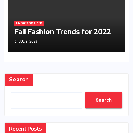
UNCATEGORIZED
Fall Fashion Trends for 2022
JUL 7, 2025
Search
Search
Recent Posts