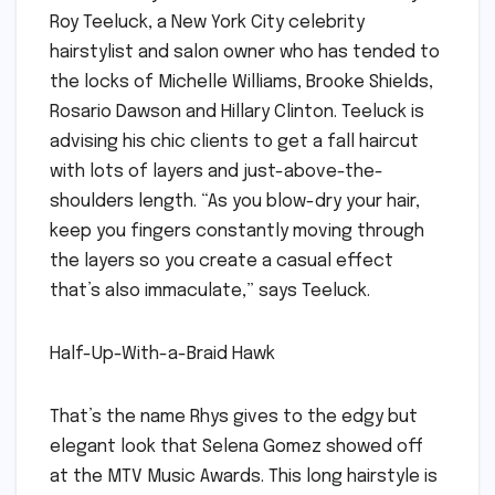
Roy Teeluck, a New York City celebrity
hairstylist and salon owner who has tended to
the locks of Michelle Williams, Brooke Shields,
Rosario Dawson and Hillary Clinton. Teeluck is
advising his chic clients to get a fall haircut
with lots of layers and just-above-the-
shoulders length. “As you blow-dry your hair,
keep you fingers constantly moving through
the layers so you create a casual effect
that’s also immaculate,” says Teeluck.
Half-Up-With-a-Braid Hawk
That’s the name Rhys gives to the edgy but
elegant look that Selena Gomez showed off
at the MTV Music Awards. This long hairstyle is