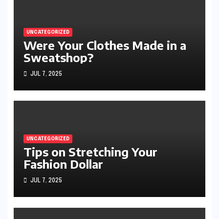
UNCATEGORIZED
Were Your Clothes Made in a
Sweatshop?
JUL 7, 2025
UNCATEGORIZED
Tips on Stretching Your
Fashion Dollar
JUL 7, 2025