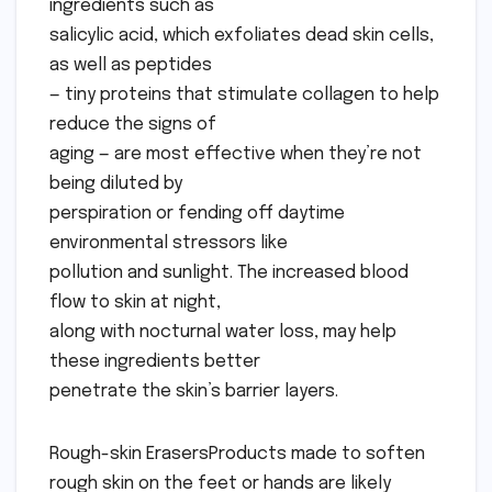
ingredients such as
salicylic acid, which exfoliates dead skin cells,
as well as peptides
— tiny proteins that stimulate collagen to help
reduce the signs of
aging — are most effective when they’re not
being diluted by
perspiration or fending off daytime
environmental stressors like
pollution and sunlight. The increased blood
flow to skin at night,
along with nocturnal water loss, may help
these ingredients better
penetrate the skin’s barrier layers.
Rough-skin ErasersProducts made to soften
rough skin on the feet or hands are likely