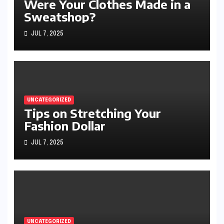
Were Your Clothes Made in a
Sweatshop?
JUL 7, 2025
UNCATEGORIZED
Tips on Stretching Your
Fashion Dollar
JUL 7, 2025
UNCATEGORIZED