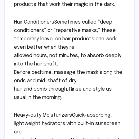
products that work their magic in the dark.
Hair ConditionersSometimes called “deep
conditioners” or “reparative masks,” these
temporary leave-on hair products can work
even better when they’re
allowed hours, not minutes, to absorb deeply
into the hair shaft.
Before bedtime, massage the mask along the
ends and mid-shaft of dry
hair and comb through. Rinse and style as
usual in the morning.
Heavy-duty MoisturizersQuick-absorbing,
lightweight hydrators with built-in sunscreen
are