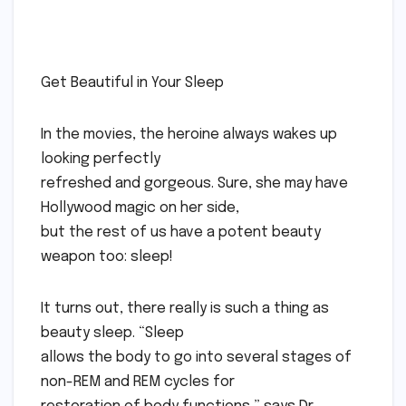
Get Beautiful in Your Sleep
In the movies, the heroine always wakes up
looking perfectly
refreshed and gorgeous. Sure, she may have
Hollywood magic on her side,
but the rest of us have a potent beauty
weapon too: sleep!
It turns out, there really is such a thing as
beauty sleep. “Sleep
allows the body to go into several stages of
non-REM and REM cycles for