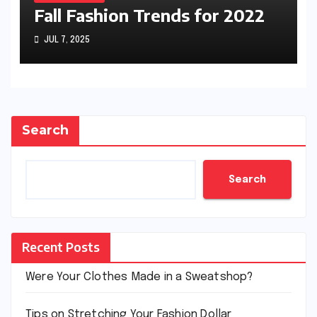
Fall Fashion Trends for 2022
JUL 7, 2025
Search
Search
Recent Posts
Were Your Clothes Made in a Sweatshop?
Tips on Stretching Your Fashion Dollar