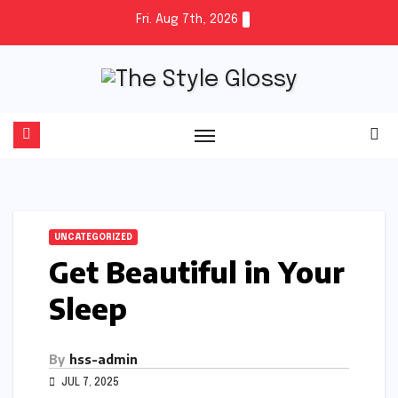
Skip
Fri. Aug 7th, 2026
to
content
UNCATEGORIZED
Get Beautiful in Your
Sleep
By
hss-admin
JUL 7, 2025