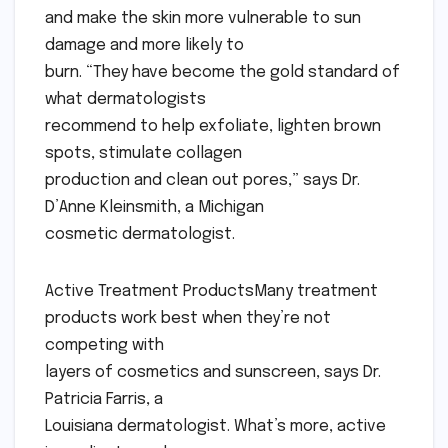
and make the skin more vulnerable to sun
damage and more likely to
burn. “They have become the gold standard of
what dermatologists
recommend to help exfoliate, lighten brown
spots, stimulate collagen
production and clean out pores,” says Dr.
D’Anne Kleinsmith, a Michigan
cosmetic dermatologist.
Active Treatment ProductsMany treatment
products work best when they’re not
competing with
layers of cosmetics and sunscreen, says Dr.
Patricia Farris, a
Louisiana dermatologist. What’s more, active