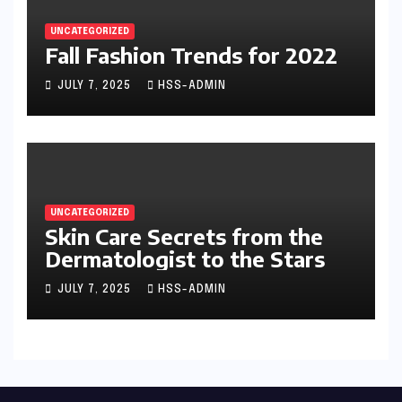
UNCATEGORIZED
Fall Fashion Trends for 2022
JULY 7, 2025
HSS-ADMIN
UNCATEGORIZED
Skin Care Secrets from the
Dermatologist to the Stars
JULY 7, 2025
HSS-ADMIN