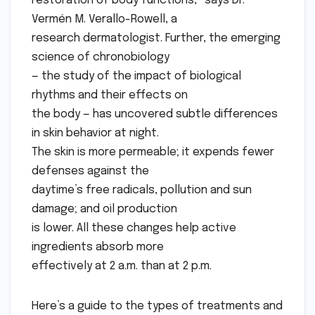
restoration of body functions,” says Dr.
Vermén M. Verallo-Rowell, a
research dermatologist. Further, the emerging
science of chronobiology
— the study of the impact of biological
rhythms and their effects on
the body — has uncovered subtle differences
in skin behavior at night.
The skin is more permeable; it expends fewer
defenses against the
daytime’s free radicals, pollution and sun
damage; and oil production
is lower. All these changes help active
ingredients absorb more
effectively at 2 a.m. than at 2 p.m.
Here’s a guide to the types of treatments and