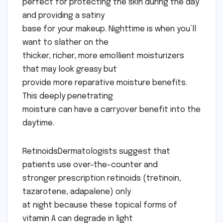
perfect for protecting the skin during the day
and providing a satiny
base for your makeup. Nighttime is when you’ll
want to slather on the
thicker, richer, more emollient moisturizers
that may look greasy but
provide more reparative moisture benefits.
This deeply penetrating
moisture can have a carryover benefit into the
daytime.
RetinoidsDermatologists suggest that
patients use over-the-counter and
stronger prescription retinoids (tretinoin,
tazarotene, adapalene) only
at night because these topical forms of
vitamin A can degrade in light