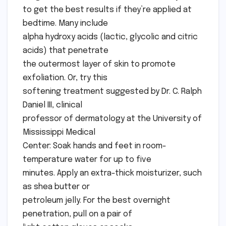
to get the best results if they’re applied at
bedtime. Many include
alpha hydroxy acids (lactic, glycolic and citric
acids) that penetrate
the outermost layer of skin to promote
exfoliation. Or, try this
softening treatment suggested by Dr. C. Ralph
Daniel III, clinical
professor of dermatology at the University of
Mississippi Medical
Center: Soak hands and feet in room-
temperature water for up to five
minutes. Apply an extra-thick moisturizer, such
as shea butter or
petroleum jelly. For the best overnight
penetration, pull on a pair of