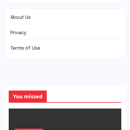
About Us
Privacy
Terms of Use
You missed