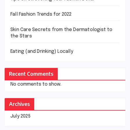
Fall Fashion Trends for 2022
Skin Care Secrets from the Dermatologist to
the Stars
Eating (and Drinking) Locally
Recent Comments
No comments to show.
Archives
July 2025