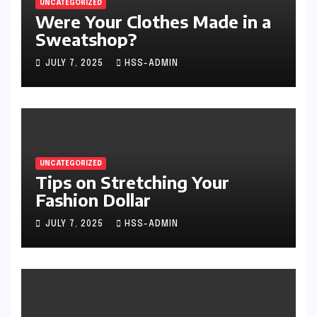
UNCATEGORIZED
Were Your Clothes Made in a
Sweatshop?
JULY 7, 2025
HSS-ADMIN
UNCATEGORIZED
Tips on Stretching Your
Fashion Dollar
JULY 7, 2025
HSS-ADMIN