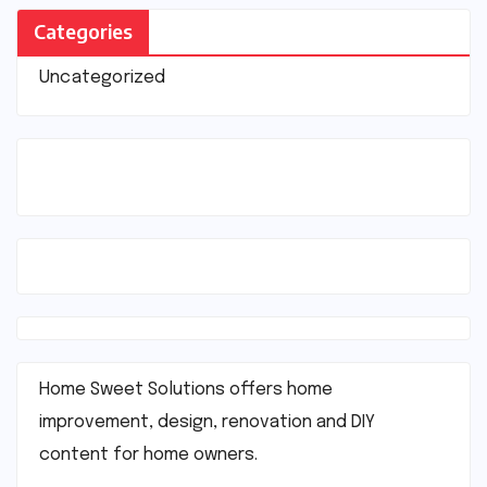
Categories
Uncategorized
Home Sweet Solutions offers home
improvement, design, renovation and DIY
content for home owners.