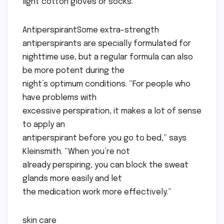
light cotton gloves or socks.
AntiperspirantSome extra-strength
antiperspirants are specially formulated for
nighttime use, but a regular formula can also
be more potent during the
night’s optimum conditions. “For people who
have problems with
excessive perspiration, it makes a lot of sense
to apply an
antiperspirant before you go to bed,” says
Kleinsmith. “When you’re not
already perspiring, you can block the sweat
glands more easily and let
the medication work more effectively.”
skin care