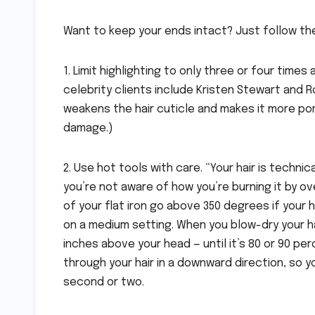
Want to keep your ends intact? Just follow the
1. Limit highlighting to only three or four times
celebrity clients include Kristen Stewart and R
weakens the hair cuticle and makes it more por
damage.)
2. Use hot tools with care. “Your hair is techn
you’re not aware of how you’re burning it by ov
of your flat iron go above 350 degrees if your hai
on a medium setting. When you blow-dry your hai
inches above your head — until it’s 80 or 90 pe
through your hair in a downward direction, so y
second or two.