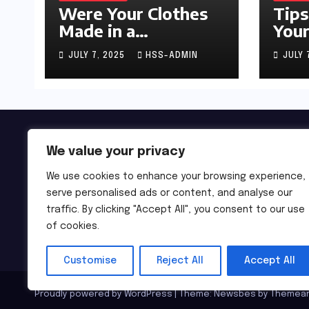
Were Your Clothes
Tips
Made in a
Your
Sweatshop?
JULY 7, 2025
HSS-ADMIN
JULY 
We value your privacy
We use cookies to enhance your browsing experience,
serve personalised ads or content, and analyse our
traffic. By clicking "Accept All", you consent to our use
of cookies.
Customise
Reject All
Accept All
Proudly powered by WordPress
|
Theme:
Newsbes
by
Themean