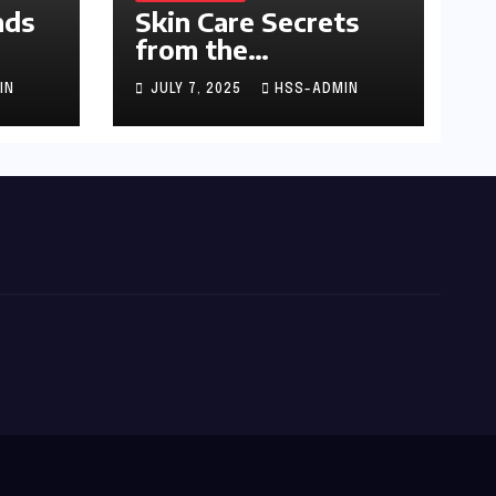
nds
Skin Care Secrets
from the
Dermatologist to
IN
JULY 7, 2025
HSS-ADMIN
the Stars