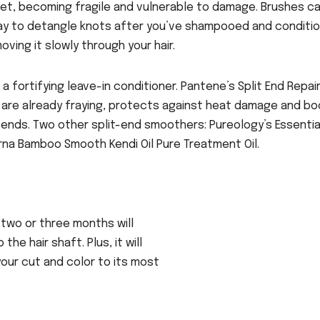
s wet, becoming fragile and vulnerable to damage. Brushes c
way to detangle knots after you’ve shampooed and conditi
oving it slowly through your hair.
a fortifying leave-in conditioner. Pantene’s Split End Repai
 are already fraying, protects against heat damage and b
t ends. Two other split-end smoothers: Pureology’s Essentia
rna Bamboo Smooth Kendi Oil Pure Treatment Oil.
 two or three months will
he hair shaft. Plus, it will
our cut and color to its most