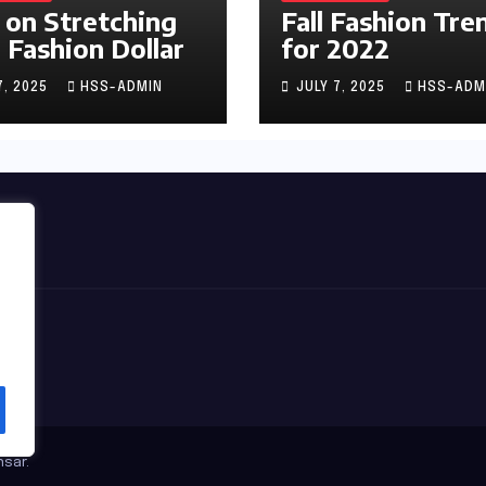
 on Stretching
Fall Fashion Tre
 Fashion Dollar
for 2022
7, 2025
HSS-ADMIN
JULY 7, 2025
HSS-ADM
sar
.