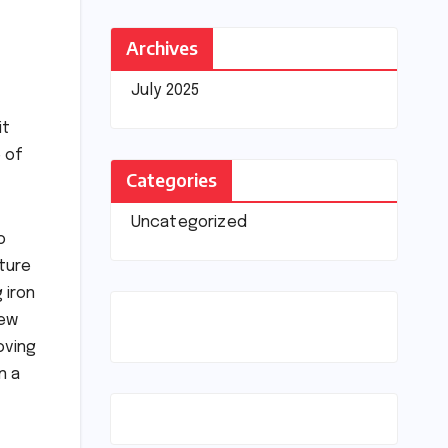
Archives
July 2025
it
 of
Categories
Uncategorized
o
ature
 iron
few
oving
n a