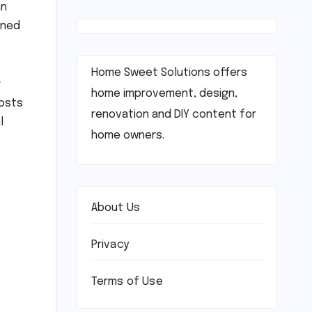
an
oned
Home Sweet Solutions offers
r
home improvement, design,
oosts
renovation and DIY content for
l
home owners.
About Us
Privacy
Terms of Use