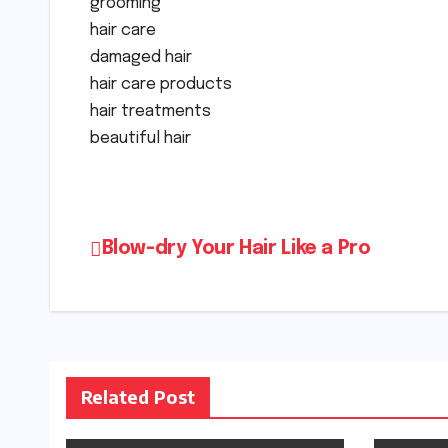
grooming
hair care
damaged hair
hair care products
hair treatments
beautiful hair
Post
Blow-dry Your Hair Like a Pro
navigation
Related Post