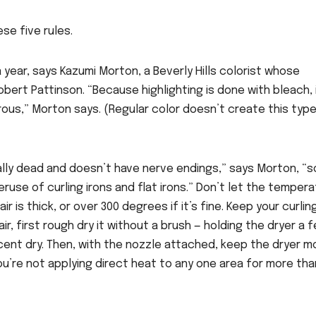
se five rules.
 a year, says Kazumi Morton, a Beverly Hills colorist whose
obert Pattinson. “Because highlighting is done with bleach, 
ous,” Morton says. (Regular color doesn’t create this type
ically dead and doesn’t have nerve endings,” says Morton, “s
eruse of curling irons and flat irons.” Don’t let the temper
r is thick, or over 300 degrees if it’s fine. Keep your curling
r, first rough dry it without a brush — holding the dryer a 
rcent dry. Then, with the nozzle attached, keep the dryer m
ou’re not applying direct heat to any one area for more tha