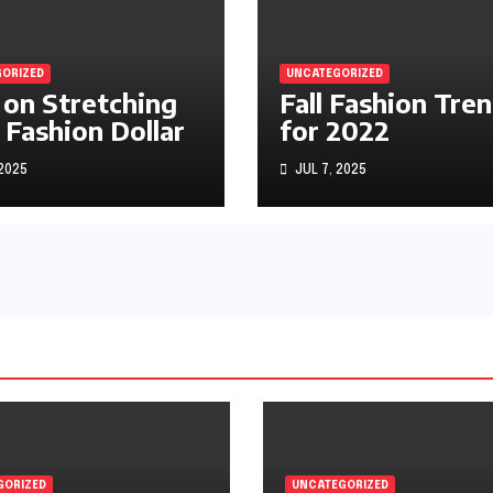
ORIZED
UNCATEGORIZED
 on Stretching
Fall Fashion Tre
 Fashion Dollar
for 2022
 2025
JUL 7, 2025
GORIZED
UNCATEGORIZED