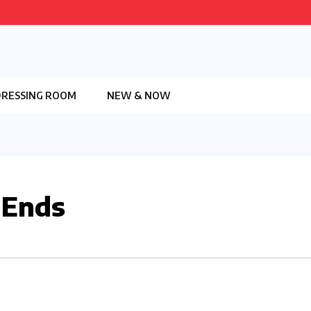
DRESSING ROOM
NEW & NOW
 Ends