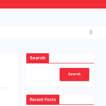
Search
Search
Recent Posts