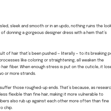
sled, sleek and smooth or in an updo, nothing ruins the loo
ent of donning a gorgeous designer dress with a hem that’s
lt of hair that’s been pushed — literally — to its breaking p
 processes like coloring or straightening, all weaken the
hair fiber. When enough stress is put on the cuticle, it los
two or more strands.
y to suffer those roughed-up ends. That’s because, as resear
less flexible than fine hair, making it more vulnerable to
ibers also rub up against each other more often than fine
o chip.