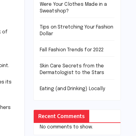
Were Your Clothes Made in a
Sweatshop?
Tips on Stretching Your Fashion
k of
Dollar
Fall Fashion Trends for 2022
oint.
Skin Care Secrets from the
Dermatologist to the Stars
es its
Eating (and Drinking) Locally
chers
Recent Comments
No comments to show.