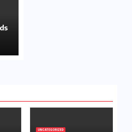
nds
UNCATEGORIZED