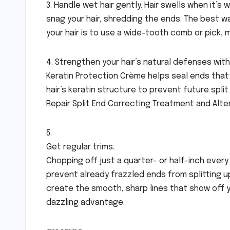
3. Handle wet hair gently. Hair swells when it’
snag your hair, shredding the ends. The best 
your hair is to use a wide-tooth comb or pick, m
4. Strengthen your hair’s natural defenses with 
Keratin Protection Crème helps seal ends that
hair’s keratin structure to prevent future spli
Repair Split End Correcting Treatment and Alte
5.
Get regular trims.
Chopping off just a quarter- or half-inch every
prevent already frazzled ends from splitting up t
create the smooth, sharp lines that show off y
dazzling advantage.