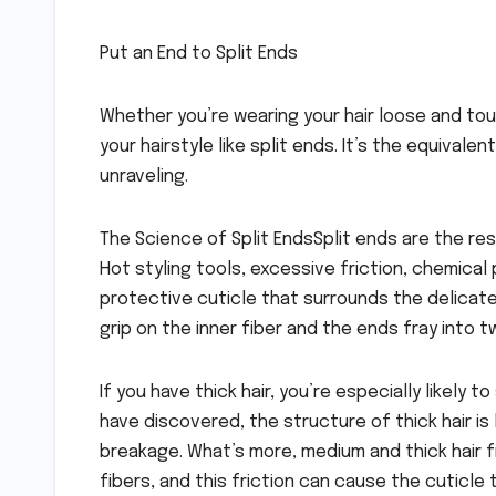
Put an End to Split Ends
Whether you’re wearing your hair loose and tou
your hairstyle like split ends. It’s the equival
unraveling.
The Science of Split EndsSplit ends are the resu
Hot styling tools, excessive friction, chemical
protective cuticle that surrounds the delicate 
grip on the inner fiber and the ends fray into 
If you have thick hair, you’re especially likel
have discovered, the structure of thick hair is 
breakage. What’s more, medium and thick hair f
fibers, and this friction can cause the cuticle t