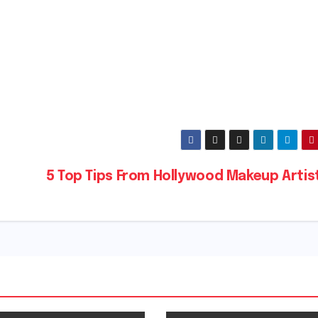
5 Top Tips From Hollywood Makeup Artis