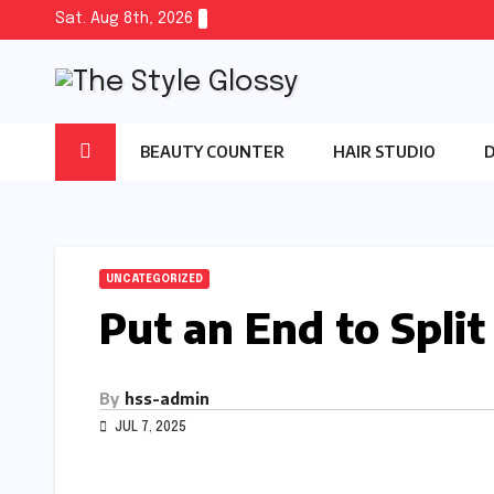
Skip
Sat. Aug 8th, 2026
to
content
BEAUTY COUNTER
HAIR STUDIO
UNCATEGORIZED
Put an End to Split
By
hss-admin
JUL 7, 2025