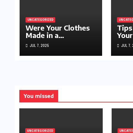
UNCATEGORIZED
UNCATEG
Were Your Clothes
Tips
Made in a
Your
Sweatshop?
JUL 7, 2025
JUL 7,
You missed
UNCATEGORIZED
UNCATE