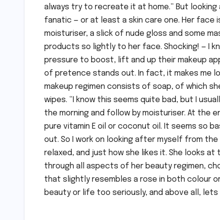
always try to recreate it at home.” But looking
fanatic — or at least a skin care one. Her face 
moisturiser, a slick of nude gloss and some masc
products so lightly to her face. Shocking! — I
pressure to boost, lift and up their makeup ap
of pretence stands out. In fact, it makes me lov
makeup regimen consists of soap, of which she
wipes. “I know this seems quite bad, but I usual
the morning and follow by moisturiser. At the en
pure vitamin E oil or coconut oil. It seems so 
out. So I work on looking after myself from the
relaxed, and just how she likes it. She looks at
through all aspects of her beauty regimen, cho
that slightly resembles a rose in both colour 
beauty or life too seriously, and above all, let