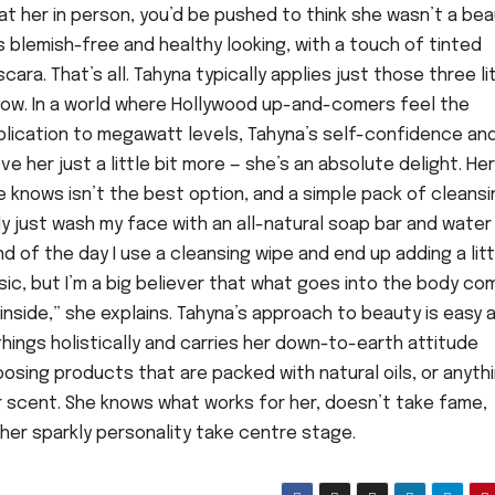
 at her in person, you’d be pushed to think she wasn’t a be
is blemish-free and healthy looking, with a touch of tinted
ara. That’s all. Tahyna typically applies just those three li
 know. In a world where Hollywood up-and-comers feel the
plication to megawatt levels, Tahyna’s self-confidence and
e her just a little bit more — she’s an absolute delight. Her
 knows isn’t the best option, and a simple pack of cleansi
ly just wash my face with an all-natural soap bar and water 
d of the day I use a cleansing wipe and end up adding a litt
basic, but I’m a big believer that what goes into the body c
 inside,” she explains. Tahyna’s approach to beauty is easy 
 things holistically and carries her down-to-earth attitude
osing products that are packed with natural oils, or anyth
or scent. She knows what works for her, doesn’t take fame,
s her sparkly personality take centre stage.