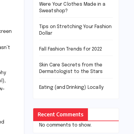
Were Your Clothes Made in a
Sweatshop?
Tips on Stretching Your Fashion
screen
Dollar
asn’t
Fall Fashion Trends for 2022
Skin Care Secrets from the
Dermatologist to the Stars
phy
l),
Eating (and Drinking) Locally
ow-
Recent Comments
ed
No comments to show.