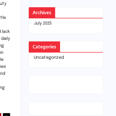
auty
Archives
ttle
July 2025
 lack
 daily
Categories
ng
in
Uncategorized
le
omes
and
ing