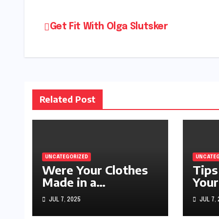
Post
Get Fit With Olga Slutsker
navigation
Related Post
UNCATEGORIZED
UNCATEG
Were Your Clothes
Tips
Made in a
Your
Sweatshop?
JUL 7, 2025
JUL 7,