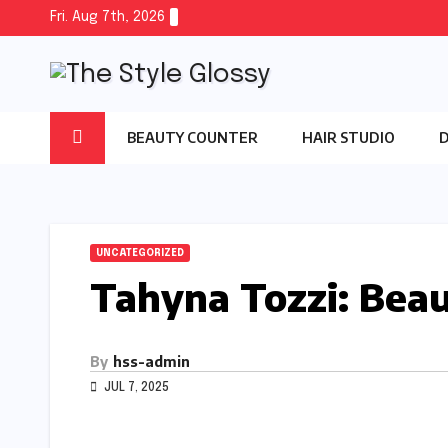
Skip
Fri. Aug 7th, 2026
to
content
BEAUTY COUNTER
HAIR STUDIO
UNCATEGORIZED
Tahyna Tozzi: Beau
By
hss-admin
JUL 7, 2025