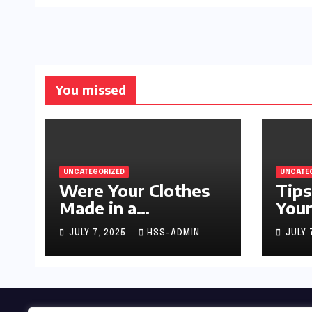
You missed
UNCATEGORIZED
UNCATE
Were Your Clothes
Tips
Made in a
Your
Sweatshop?
JULY 7, 2025
HSS-ADMIN
JULY 