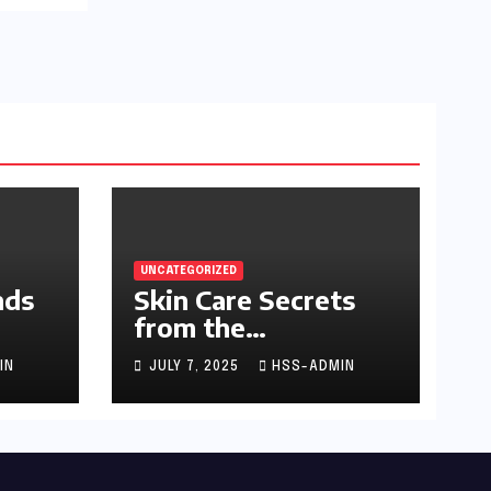
UNCATEGORIZED
nds
Skin Care Secrets
from the
Dermatologist to
IN
JULY 7, 2025
HSS-ADMIN
the Stars