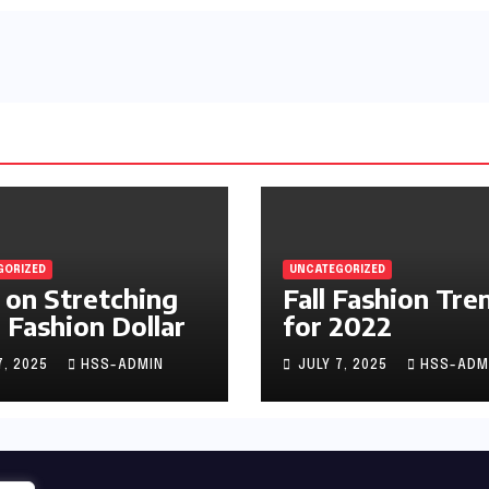
GORIZED
UNCATEGORIZED
 on Stretching
Fall Fashion Tre
 Fashion Dollar
for 2022
7, 2025
HSS-ADMIN
JULY 7, 2025
HSS-ADM