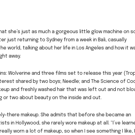
s that she’s just as much a gorgeous little glow machine on 
er just returning to Sydney from a week in Bali, casually
e world, talking about her life in Los Angeles and how it w
ight away.
ins: Wolverine and three films set to release this year (Tro
interest shared by two boys; Needle; and The Science of Coo
keup and freshly washed hair that was left out and not bl
hing or two about beauty on the inside and out.
ely-there makeup. She admits that before she became an
ts in Hollywood, she rarely wore makeup at all. “I’ve learn
eally worn a lot of makeup, so when I see something I like, I