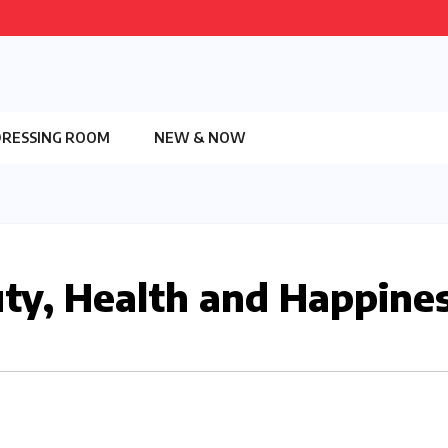
DRESSING ROOM
NEW & NOW
ty, Health and Happine