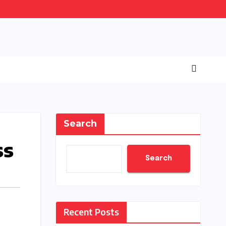
Search
ss
Search
Recent Posts