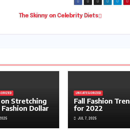
The Skinny on Celebrity Diets
ORIZED
UNCATEGORIZED
 on Stretching
Fall Fashion Tre
 Fashion Dollar
for 2022
 2025
JUL 7, 2025