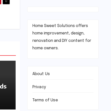
Home Sweet Solutions offers
home improvement, design,
renovation and DIY content for
home owners.
About Us
nds
Privacy
Terms of Use