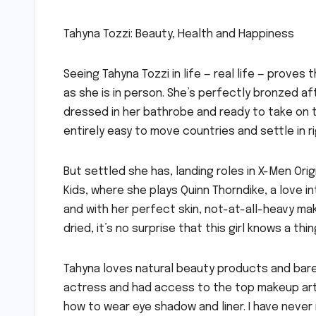
Tahyna Tozzi: Beauty, Health and Happiness
Seeing Tahyna Tozzi in life — real life — prove
as she is in person. She’s perfectly bronzed aft
dressed in her bathrobe and ready to take on th
entirely easy to move countries and settle in r
But settled she has, landing roles in X-Men Orig
Kids, where she plays Quinn Thorndike, a love 
and with her perfect skin, not-at-all-heavy ma
dried, it’s no surprise that this girl knows a t
Tahyna loves natural beauty products and bar
actress and had access to the top makeup artis
how to wear eye shadow and liner. I have never r