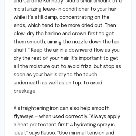
and Caroline Kennedy. “Add a small amount of a
moisturizing leave-in conditioner to your hair
while it’s still damp, concentrating on the
ends, which tend to be more dried out. Then
blow-dry the hairline and crown first to get
them smooth, aiming the nozzle down the hair
shaft.” Keep the air in a downward flow as you
dry the rest of your hair. It’s important to get
all the moisture out to avoid frizz, but stop as
soon as your hair is dry to the touch
underneath as well as on top, to avoid
breakage.
A straightening iron can also help smooth
flyaways — when used correctly. “Always apply
a heat protectant first: A hydrating spray is
ideal,” says Russo. “Use minimal tension and