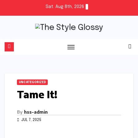
Skip
Sat. Aug 8th, 2026
to
content
UNCATEGORIZED
Tame It!
By
hss-admin
JUL 7, 2025