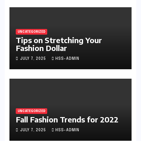
UNCATEGORIZED
Tips on Stretching Your
Fashion Dollar
JULY 7, 2025
HSS-ADMIN
UNCATEGORIZED
Fall Fashion Trends for 2022
JULY 7, 2025
HSS-ADMIN