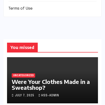
Terms of Use
You missed
UNCATEGORIZED
Were Your Clothes Made in a
Sweatshop?
JULY 7, 2025
HSS-ADMIN