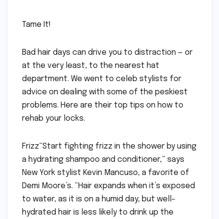
Tame It!
Bad hair days can drive you to distraction — or
at the very least, to the nearest hat
department. We went to celeb stylists for
advice on dealing with some of the peskiest
problems. Here are their top tips on how to
rehab your locks.
Frizz“Start fighting frizz in the shower by using
a hydrating shampoo and conditioner,” says
New York stylist Kevin Mancuso, a favorite of
Demi Moore’s. “Hair expands when it’s exposed
to water, as it is on a humid day, but well-
hydrated hair is less likely to drink up the