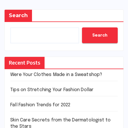
Search
Search
Recent Posts
Were Your Clothes Made in a Sweatshop?
Tips on Stretching Your Fashion Dollar
Fall Fashion Trends for 2022
Skin Care Secrets from the Dermatologist to
the Stars