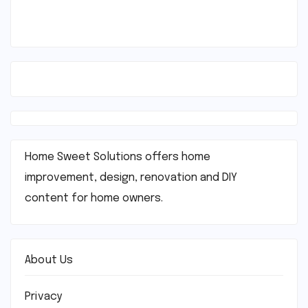
Home Sweet Solutions offers home
improvement, design, renovation and DIY
content for home owners.
About Us
Privacy