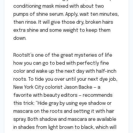
conditioning mask mixed with about two
pumps of shine serum. Apply, wait ten minutes,
then rinse. It will give those dry, broken hairs
extra shine and some weight to keep them
down.
RootsIt’s one of the great mysteries of life
how you can go to bed with perfectly fine
color and wake up the next day with half-inch
roots. To tide you over until your next dye job,
New York City colorist Jason Backe — a
favorite with beauty editors — recommends
this trick: “Hide gray by using eye shadow or
mascara on the roots and setting it with hair
spray. Both shadow and mascara are available
in shades from light brown to black, which will