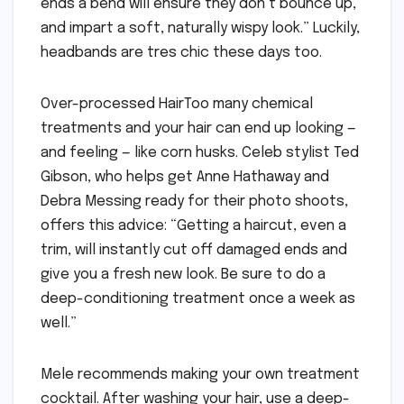
ends a bend will ensure they don’t bounce up,
and impart a soft, naturally wispy look.” Luckily,
headbands are tres chic these days too.
Over-processed HairToo many chemical
treatments and your hair can end up looking —
and feeling — like corn husks. Celeb stylist Ted
Gibson, who helps get Anne Hathaway and
Debra Messing ready for their photo shoots,
offers this advice: “Getting a haircut, even a
trim, will instantly cut off damaged ends and
give you a fresh new look. Be sure to do a
deep-conditioning treatment once a week as
well.”
Mele recommends making your own treatment
cocktail. After washing your hair, use a deep-