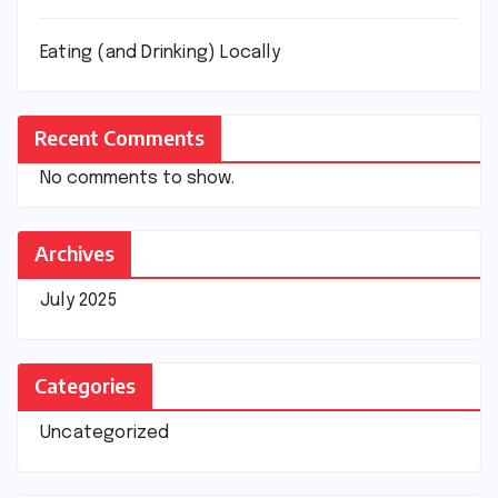
Eating (and Drinking) Locally
Recent Comments
No comments to show.
Archives
July 2025
Categories
Uncategorized