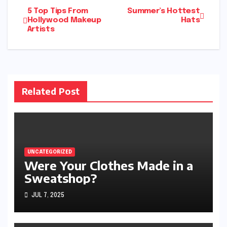
Post
5 Top Tips From
Summer’s Hottest
Hollywood Makeup
Hats
Artists
navigation
Related Post
UNCATEGORIZED
Were Your Clothes Made in a
Sweatshop?
JUL 7, 2025