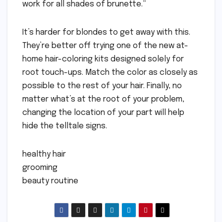
work for all shades of brunette.”
It’s harder for blondes to get away with this.
They’re better off trying one of the new at-
home hair-coloring kits designed solely for
root touch-ups. Match the color as closely as
possible to the rest of your hair. Finally, no
matter what’s at the root of your problem,
changing the location of your part will help
hide the telltale signs.
healthy hair
grooming
beauty routine