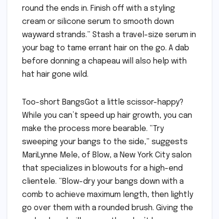
round the ends in. Finish off with a styling
cream or silicone serum to smooth down
wayward strands.” Stash a travel-size serum in
your bag to tame errant hair on the go. A dab
before donning a chapeau will also help with
hat hair gone wild.
Too-short BangsGot a little scissor-happy?
While you can’t speed up hair growth, you can
make the process more bearable. “Try
sweeping your bangs to the side,” suggests
MariLynne Mele, of Blow, a New York City salon
that specializes in blowouts for a high-end
clientele. “Blow-dry your bangs down with a
comb to achieve maximum length, then lightly
go over them with a rounded brush. Giving the