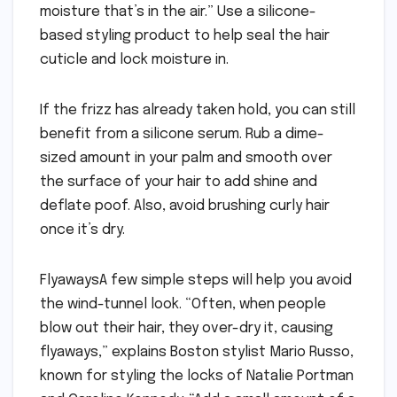
moisture that’s in the air.” Use a silicone-
based styling product to help seal the hair
cuticle and lock moisture in.
If the frizz has already taken hold, you can still
benefit from a silicone serum. Rub a dime-
sized amount in your palm and smooth over
the surface of your hair to add shine and
deflate poof. Also, avoid brushing curly hair
once it’s dry.
FlyawaysA few simple steps will help you avoid
the wind-tunnel look. “Often, when people
blow out their hair, they over-dry it, causing
flyaways,” explains Boston stylist Mario Russo,
known for styling the locks of Natalie Portman