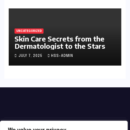
UNCATEGORIZED
Skin Care Secrets from the
Dermatologist to the Stars
JULY 7, 2025
HSS-ADMIN