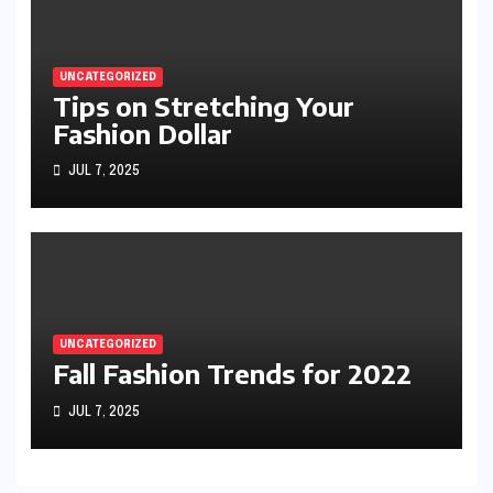
UNCATEGORIZED
Tips on Stretching Your
Fashion Dollar
JUL 7, 2025
UNCATEGORIZED
Fall Fashion Trends for 2022
JUL 7, 2025