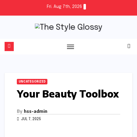
Skip
Fri. Aug 7th, 2026
to
content
UNCATEGORIZED
Your Beauty Toolbox
By
hss-admin
JUL 7, 2025