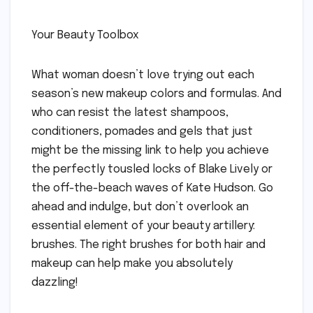
Your Beauty Toolbox
What woman doesn’t love trying out each
season’s new makeup colors and formulas. And
who can resist the latest shampoos,
conditioners, pomades and gels that just
might be the missing link to help you achieve
the perfectly tousled locks of Blake Lively or
the off-the-beach waves of Kate Hudson. Go
ahead and indulge, but don’t overlook an
essential element of your beauty artillery:
brushes. The right brushes for both hair and
makeup can help make you absolutely
dazzling!