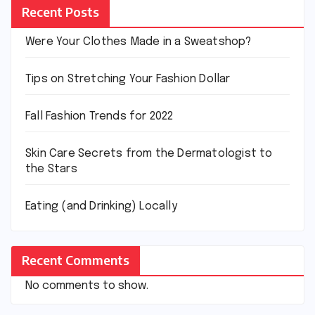
Recent Posts
Were Your Clothes Made in a Sweatshop?
Tips on Stretching Your Fashion Dollar
Fall Fashion Trends for 2022
Skin Care Secrets from the Dermatologist to
the Stars
Eating (and Drinking) Locally
Recent Comments
No comments to show.