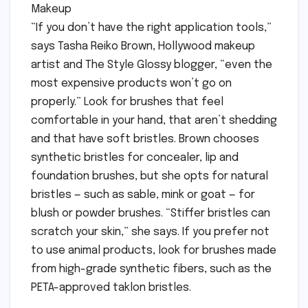
Makeup
“If you don’t have the right application tools,”
says Tasha Reiko Brown, Hollywood makeup
artist and The Style Glossy blogger, “even the
most expensive products won’t go on
properly.” Look for brushes that feel
comfortable in your hand, that aren’t shedding
and that have soft bristles. Brown chooses
synthetic bristles for concealer, lip and
foundation brushes, but she opts for natural
bristles — such as sable, mink or goat — for
blush or powder brushes. “Stiffer bristles can
scratch your skin,” she says. If you prefer not
to use animal products, look for brushes made
from high-grade synthetic fibers, such as the
PETA-approved taklon bristles.