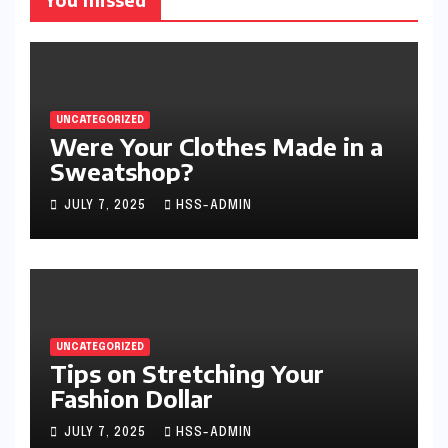
UNCATEGORIZED
Were Your Clothes Made in a
Sweatshop?
JULY 7, 2025
HSS-ADMIN
UNCATEGORIZED
Tips on Stretching Your
Fashion Dollar
JULY 7, 2025
HSS-ADMIN