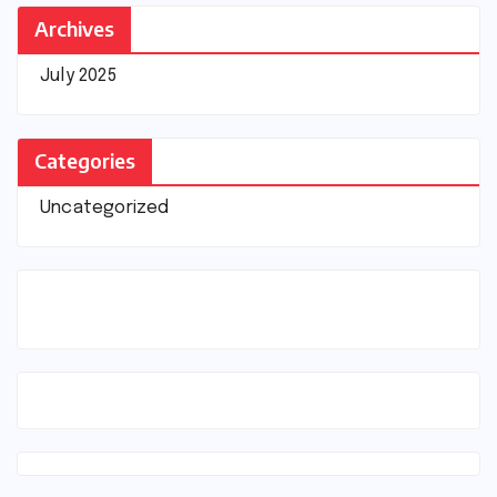
Archives
July 2025
Categories
Uncategorized