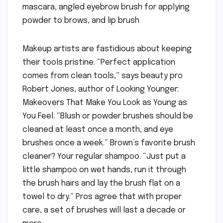
mascara, angled eyebrow brush for applying
powder to brows, and lip brush
Makeup artists are fastidious about keeping
their tools pristine. “Perfect application
comes from clean tools,” says beauty pro
Robert Jones, author of Looking Younger:
Makeovers That Make You Look as Young as
You Feel. “Blush or powder brushes should be
cleaned at least once a month, and eye
brushes once a week.” Brown’s favorite brush
cleaner? Your regular shampoo. “Just put a
little shampoo on wet hands, run it through
the brush hairs and lay the brush flat on a
towel to dry.” Pros agree that with proper
care, a set of brushes will last a decade or