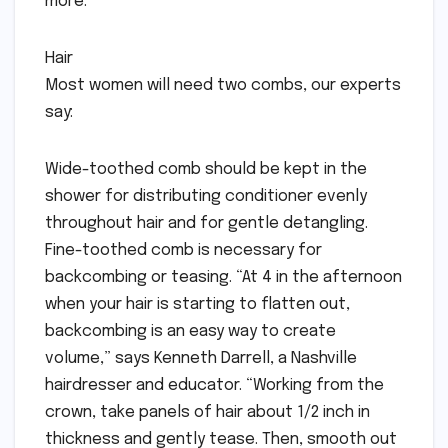
more.
Hair
Most women will need two combs, our experts
say:
Wide-toothed comb should be kept in the
shower for distributing conditioner evenly
throughout hair and for gentle detangling.
Fine-toothed comb is necessary for
backcombing or teasing. “At 4 in the afternoon
when your hair is starting to flatten out,
backcombing is an easy way to create
volume,” says Kenneth Darrell, a Nashville
hairdresser and educator. “Working from the
crown, take panels of hair about 1/2 inch in
thickness and gently tease. Then, smooth out