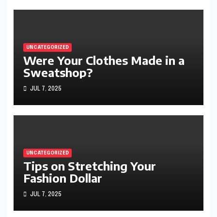
UNCATEGORIZED
Were Your Clothes Made in a
Sweatshop?
JUL 7, 2025
UNCATEGORIZED
Tips on Stretching Your
Fashion Dollar
JUL 7, 2025