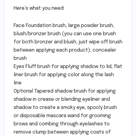
Here’s what you need:
Face Foundation brush, large powder brush,
blush/bronzer brush (you can use one brush
for both bronzer and blush, just wipe off brush
between applying each product), concealer
brush
Eyes Fluff brush for applying shadow to lid, flat
liner brush for applying color along the lash
line
Optional Tapered shadow brush for applying
shadow in crease or blending eyeliner and
shadow to create a smoky eye, spooly brush
or disposable mascara wand for grooming
brows and combing through eyelashes to
remove clump between applying coats of