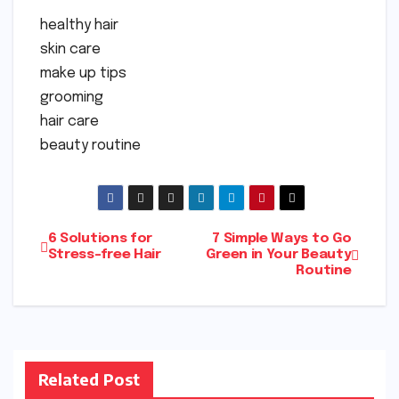
healthy hair
skin care
make up tips
grooming
hair care
beauty routine
Post
6 Solutions for
7 Simple Ways to Go
Stress-free Hair
Green in Your Beauty
Routine
navigation
Related Post