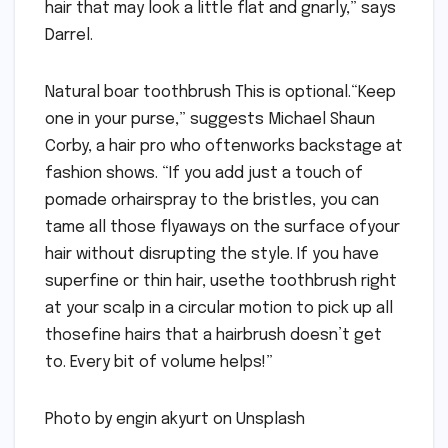
hair that may look a little flat and gnarly,” says
Darrel.
Natural boar toothbrush This is optional.“Keep
one in your purse,” suggests Michael Shaun
Corby, a hair pro who oftenworks backstage at
fashion shows. “If you add just a touch of
pomade orhairspray to the bristles, you can
tame all those flyaways on the surface ofyour
hair without disrupting the style. If you have
superfine or thin hair, usethe toothbrush right
at your scalp in a circular motion to pick up all
thosefine hairs that a hairbrush doesn’t get
to. Every bit of volume helps!”
Photo by engin akyurt on Unsplash