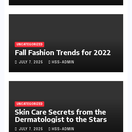
UNCATEGORIZED
Fall Fashion Trends for 2022
JULY 7, 2025
HSS-ADMIN
UNCATEGORIZED
Skin Care Secrets from the
Dermatologist to the Stars
JULY 7, 2025
HSS-ADMIN