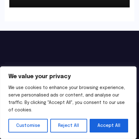
We value your privacy
We use cookies to enhance your browsing experience,
serve personalised ads or content, and analyse our
traffic. By clicking "Accept All", you consent to our use
of cookies.
Proudly powered by WordPress
|
Theme:
Newsbes
by
Themeansar
.
Customise
Reject All
Accept All