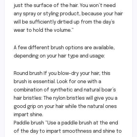
just the surface of the hair. You won’t need
any spray or styling product, because your hair
will be sufficiently dirtied up from the day’s
wear to hold the volume.”
A few different brush options are available,
depending on your hair type and usage:
Round brush If you blow-dry your hair, this
brush is essential. Look for one with a
combination of synthetic and natural boar’s
hair bristles: The nylon bristles will give you a
good grip on your hair while the natural ones
impart shine.
Paddle brush “Use a paddle brush at the end
of the day to impart smoothness and shine to