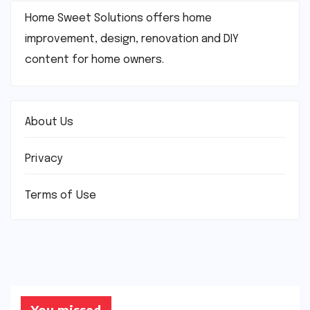
Home Sweet Solutions offers home
improvement, design, renovation and DIY
content for home owners.
About Us
Privacy
Terms of Use
You missed