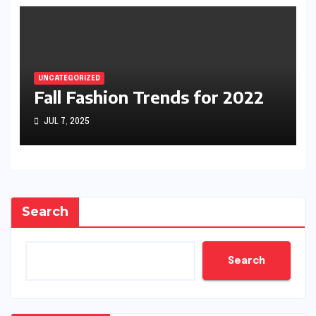
UNCATEGORIZED
Fall Fashion Trends for 2022
JUL 7, 2025
Search
Search