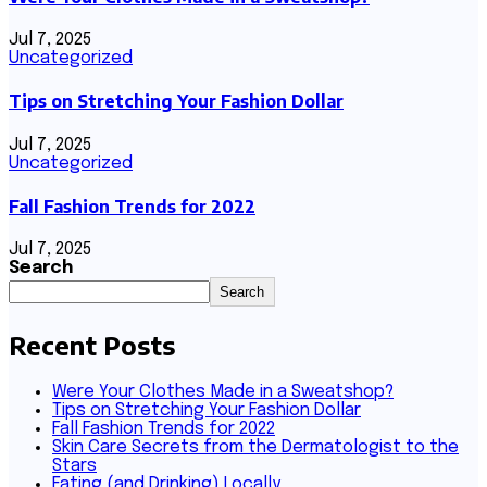
Jul 7, 2025
Uncategorized
Tips on Stretching Your Fashion Dollar
Jul 7, 2025
Uncategorized
Fall Fashion Trends for 2022
Jul 7, 2025
Search
Search
Recent Posts
Were Your Clothes Made in a Sweatshop?
Tips on Stretching Your Fashion Dollar
Fall Fashion Trends for 2022
Skin Care Secrets from the Dermatologist to the
Stars
Eating (and Drinking) Locally