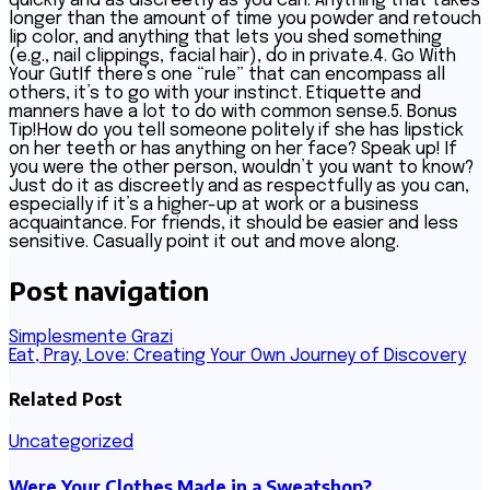
quickly and as discreetly as you can. Anything that takes
longer than the amount of time you powder and retouch
lip color, and anything that lets you shed something
(e.g., nail clippings, facial hair), do in private.4. Go With
Your GutIf there’s one “rule” that can encompass all
others, it’s to go with your instinct. Etiquette and
manners have a lot to do with common sense.5. Bonus
Tip!How do you tell someone politely if she has lipstick
on her teeth or has anything on her face? Speak up! If
you were the other person, wouldn’t you want to know?
Just do it as discreetly and as respectfully as you can,
especially if it’s a higher-up at work or a business
acquaintance. For friends, it should be easier and less
sensitive. Casually point it out and move along.
Post navigation
Simplesmente Grazi
Eat, Pray, Love: Creating Your Own Journey of Discovery
Related Post
Uncategorized
Were Your Clothes Made in a Sweatshop?