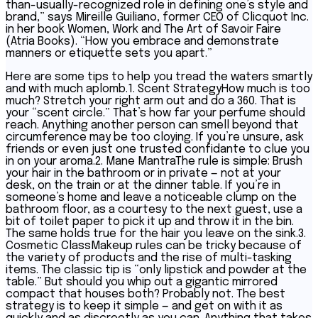
than-usually-recognized role in defining one’s style and
brand,” says Mireille Guiliano, former CEO of Clicquot Inc.
in her book Women, Work and The Art of Savoir Faire
(Atria Books). “How you embrace and demonstrate
manners or etiquette sets you apart.”
Here are some tips to help you tread the waters smartly
and with much aplomb.1. Scent StrategyHow much is too
much? Stretch your right arm out and do a 360. That is
your “scent circle.” That’s how far your perfume should
reach. Anything another person can smell beyond that
circumference may be too cloying. If you’re unsure, ask
friends or even just one trusted confidante to clue you
in on your aroma.2. Mane MantraThe rule is simple: Brush
your hair in the bathroom or in private — not at your
desk, on the train or at the dinner table. If you’re in
someone’s home and leave a noticeable clump on the
bathroom floor, as a courtesy to the next guest, use a
bit of toilet paper to pick it up and throw it in the bin.
The same holds true for the hair you leave on the sink.3.
Cosmetic ClassMakeup rules can be tricky because of
the variety of products and the rise of multi-tasking
items. The classic tip is “only lipstick and powder at the
table.” But should you whip out a gigantic mirrored
compact that houses both? Probably not. The best
strategy is to keep it simple — and get on with it as