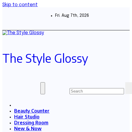
Skip to content
Fri. Aug 7th, 2026
The Style Glossy
Beauty Counter
Hair Studio
Dressing Room
New & Now