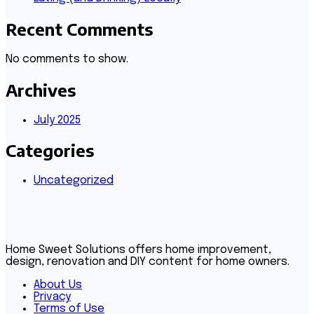
Recent Comments
No comments to show.
Archives
July 2025
Categories
Uncategorized
Home Sweet Solutions offers home improvement,
design, renovation and DIY content for home owners.
About Us
Privacy
Terms of Use