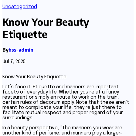
Uncategorized
Know Your Beauty
Etiquette
By
hss-admin
Jul 7, 2025
Know Your Beauty Etiquette
Let’s face it: Etiquette and manners are important
facets of everyday life. Whether you’re at a fancy
restaurant or simply en route to work on the train,
certain rules of decorum apply. Note that these aren’t
meant to complicate your life; they’re just there to
facilitate mutual respect and proper regard of your
surroundings.
In a beauty perspective, “The manners you wear are
another kind of perfume, and manners play a larger-