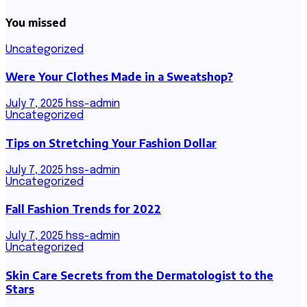
You missed
Uncategorized
Were Your Clothes Made in a Sweatshop?
July 7, 2025
hss-admin
Uncategorized
Tips on Stretching Your Fashion Dollar
July 7, 2025
hss-admin
Uncategorized
Fall Fashion Trends for 2022
July 7, 2025
hss-admin
Uncategorized
Skin Care Secrets from the Dermatologist to the
Stars